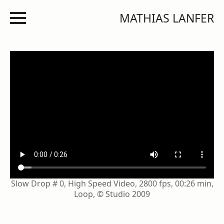
MATHIAS LANFER
Slow Drop # 0, High Speed Video, 2800 fps, 00:26 min,
Loop, © Studio 2009