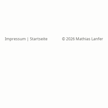
Impressum
|
Startseite
© 2026 Mathias Lanfer