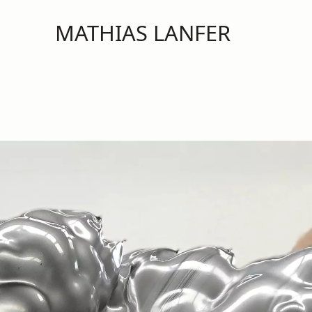
MATHIAS LANFER