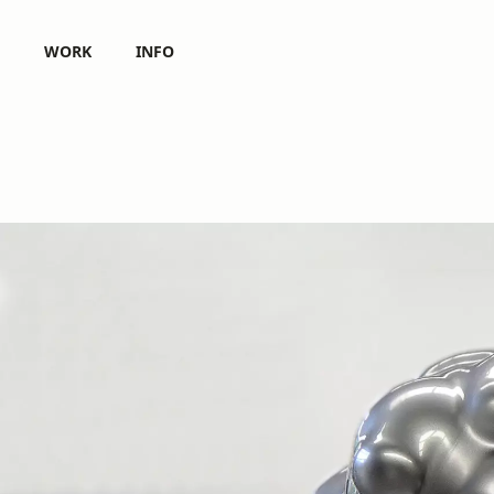
WORK
INFO