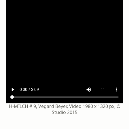
H-MILCH # 9, Vegard Beyer, Video 1980 x 1320 px, ©
Studio 2015