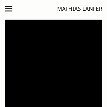
MATHIAS LANFER