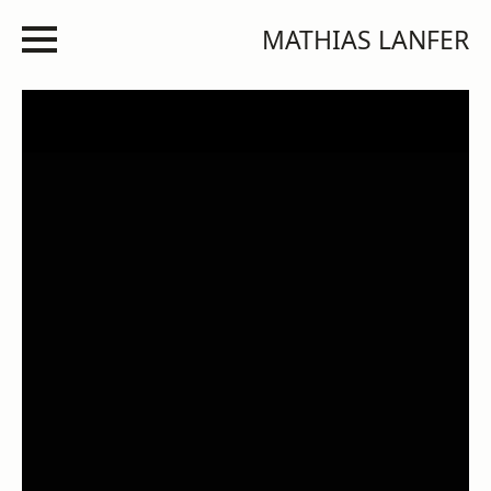
MATHIAS LANFER