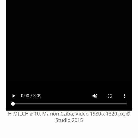
H-MILCH # 10, Marion Cziba, Video 1980 x 1320 px, ©
Studio 2015