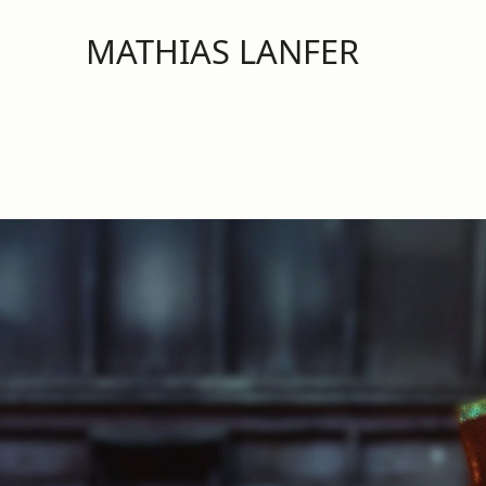
MATHIAS LANFER