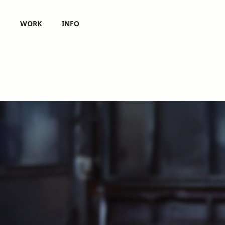
WORK
INFO