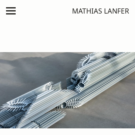
MATHIAS LANFER