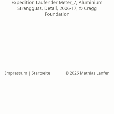
Expedition Laufender Meter_7, Aluminium
Strangguss, Detail, 2006-17, © Cragg
Foundation
Impressum
|
Startseite
© 2026 Mathias Lanfer