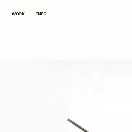
WORK
INFO