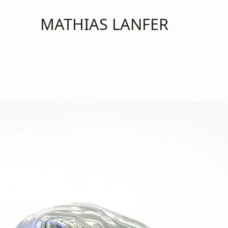
MATHIAS LANFER